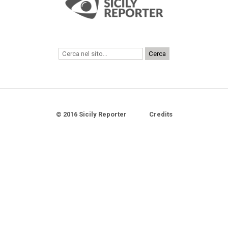
© 2016 Sicily Reporter
Credits