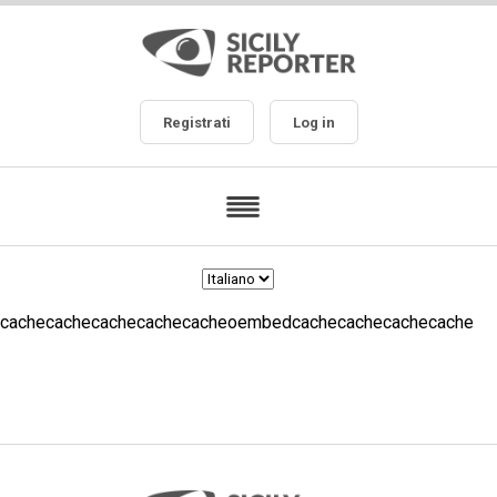
Registrati
Log in
cachecachecachecachecacheoembedcachecachecachecache